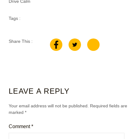
Drive Calm
Tags :
Share This :
LEAVE A REPLY
Your email address will not be published.
Required fields are
marked
*
Comment
*