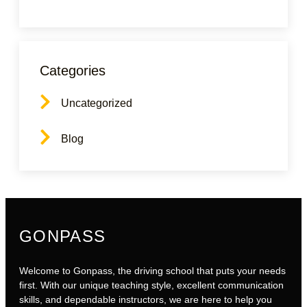
Categories
Uncategorized
Blog
GONPASS
Welcome to Gonpass, the driving school that puts your needs
first. With our unique teaching style, excellent communication
skills, and dependable instructors, we are here to help you