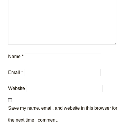
Name
*
Email
*
Website
Save my name, email, and website in this browser for
the next time I comment.