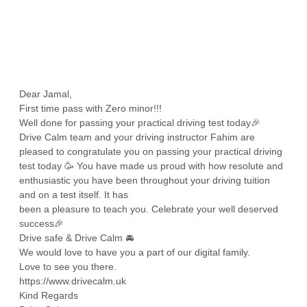
Dear Jamal,
First time pass with Zero minor!!!
Well done for passing your practical driving test today🎉
Drive Calm team and your driving instructor Fahim are
pleased to congratulate you on passing your practical driving
test today 🥳 You have made us proud with how resolute and
enthusiastic you have been throughout your driving tuition
and on a test itself. It has
been a pleasure to teach you. Celebrate your well deserved
success🎉
Drive safe & Drive Calm 🚘
We would love to have you a part of our digital family.
Love to see you there.
https://www.drivecalm.uk
Kind Regards