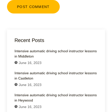
Recent Posts
Intensive automatic driving school instructor lessons
in Middleton
June 16, 2023
Intensive automatic driving school instructor lessons
in Castleton
June 16, 2023
Intensive automatic driving school instructor lessons
in Heywood
June 16, 2023