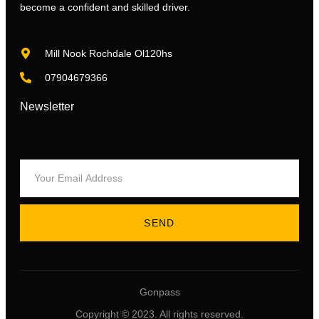
become a confident and skilled driver.
Mill Nook Rochdale Ol120hs
07904679366
Newsletter
SEND
Gonpass
Copyright © 2023. All rights reserved.