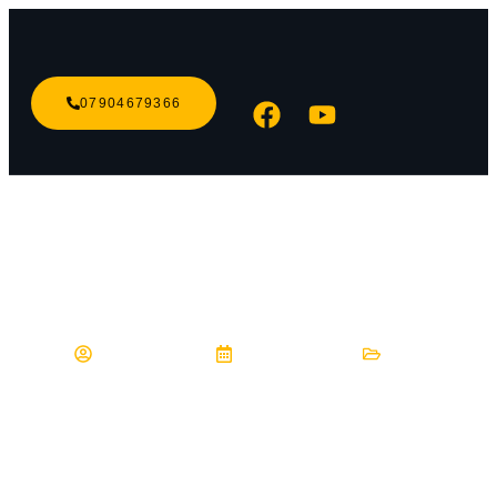
07904679366
DRIVE CALM
Blog
hashcybercu
May 24, 2023