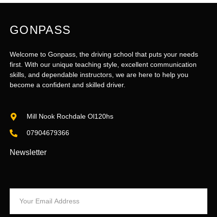
GONPASS
Welcome to Gonpass, the driving school that puts your needs
first. With our unique teaching style, excellent communication
skills, and dependable instructors, we are here to help you
become a confident and skilled driver.
Mill Nook Rochdale Ol120hs
07904679366
Newsletter